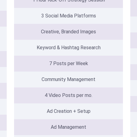
3 Social Media Platforms
Creative, Branded Images
Keyword & Hashtag Research
7 Posts per Week
Community Management
4 Video Posts per mo.
Ad Creation + Setup
Ad Management