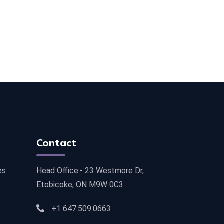
Contact
es
Head Office:- 23 Westmore Dr,
Etobicoke, ON M9W 0C3
+1 647.509.0663