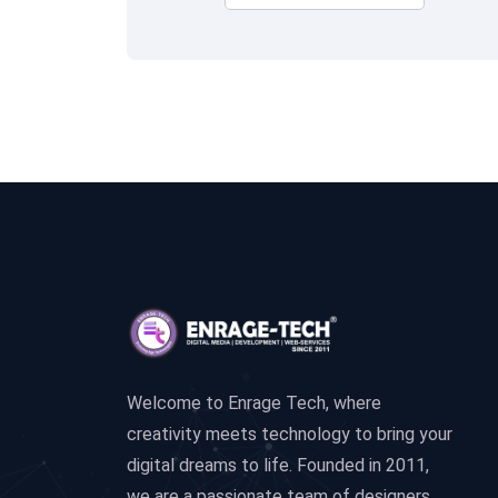
Welcome to Enrage Tech, where
creativity meets technology to bring your
digital dreams to life. Founded in 2011,
we are a passionate team of designers,