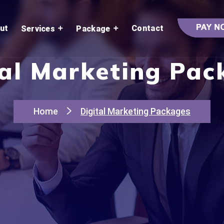
ut
Contact
Services
Package
tal Marketing Pac
Home
Digital Marketing Packages