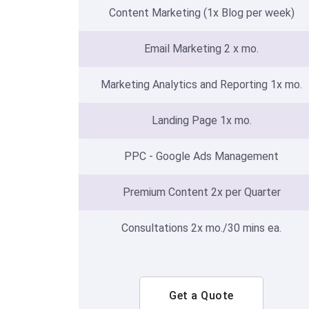
Content Marketing (1x Blog per week)
Email Marketing 2 x mo.
Marketing Analytics and Reporting 1x mo.
Landing Page 1x mo.
PPC - Google Ads Management
Premium Content 2x per Quarter
Consultations 2x mo./30 mins ea.
Get a Quote