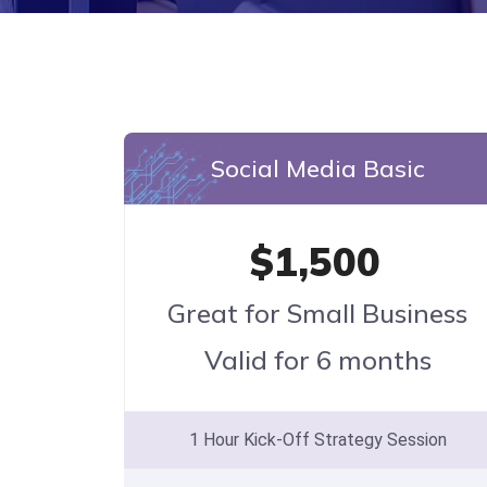
Social Media Basic
$1,500
Great for Small Business
Valid for 6 months
1 Hour Kick-Off Strategy Session