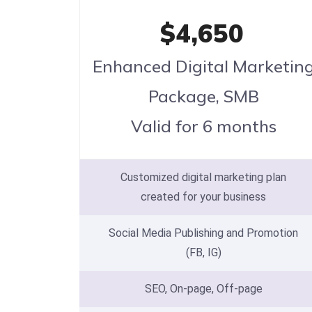
$4,650
Enhanced Digital Marketin
Package, SMB
Valid for 6 months
Customized digital marketing plan
created for your business
Social Media Publishing and Promotion
(FB, IG)
SEO, On-page, Off-page