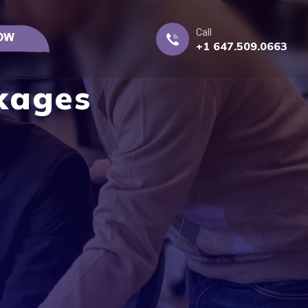
Call
+1 647.509.0663
kages