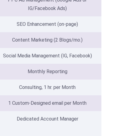
IG/Facebook Ads)
SEO Enhancement (on-page)
Content Marketing (2 Blogs/mo.)
Social Media Management (IG, Facebook)
Monthly Reporting
Consulting, 1 hr. per Month
1 Custom-Designed email per Month
Dedicated Account Manager