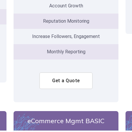
Account Growth
Reputation Monitoring
Increase Followers, Engagement
Monthly Reporting
Get a Quote
eCommerce Mgmt BASIC