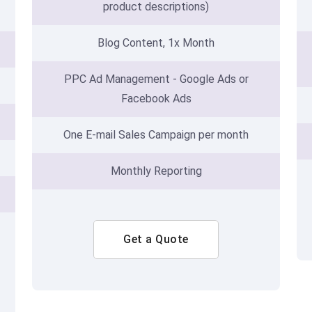
product descriptions)
Blog Content, 1x Month
PPC Ad Management - Google Ads or
Facebook Ads
One E-mail Sales Campaign per month
Monthly Reporting
Get a Quote