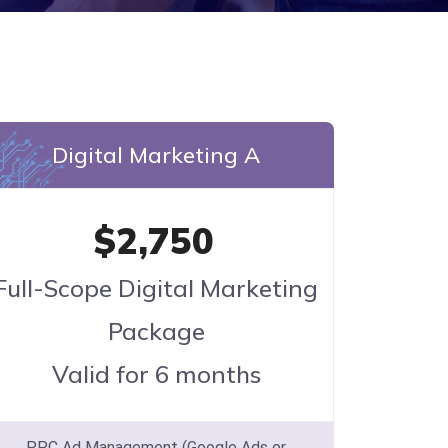
Digital Marketing A
$2,750
Full-Scope Digital Marketing
Package
Valid for 6 months
PPC Ad Management (Google Ads or