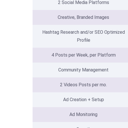
2 Social Media Platforms
Creative, Branded Images
Hashtag Research and/or SEO Optimized
Profile
4 Posts per Week, per Platform
Community Management
2 Videos Posts per mo.
Ad Creation + Setup
Ad Monitoring