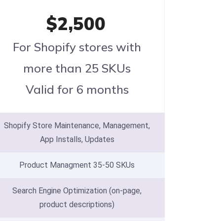
$2,500
For Shopify stores with
more than 25 SKUs
Valid for 6 months
Shopify Store Maintenance, Management,
App Installs, Updates
Product Managment 35-50 SKUs
Search Engine Optimization (on-page,
product descriptions)