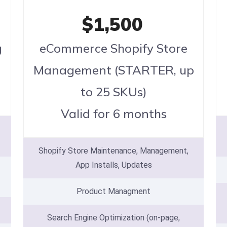
$1,500
g
eCommerce Shopify Store
Management (STARTER, up
to 25 SKUs)
Valid for 6 months
Shopify Store Maintenance, Management,
App Installs, Updates
Product Managment
Search Engine Optimization (on-page,