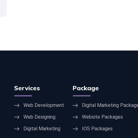
Services
Package
Web Development
Digital Marketing Packag
Web Designing
Website Packages
Digital Marketing
IOS Packages