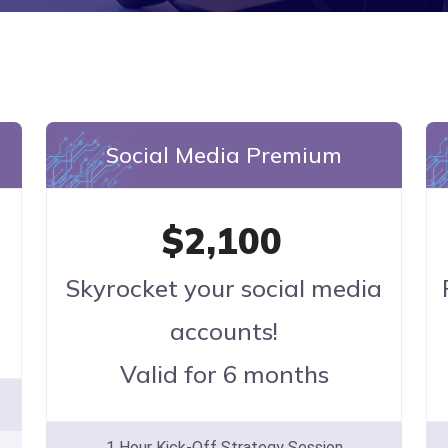
Social Media Premium
$2,100
Skyrocket your social media
accounts!
Valid for 6 months
1 Hour Kick-Off Strategy Session