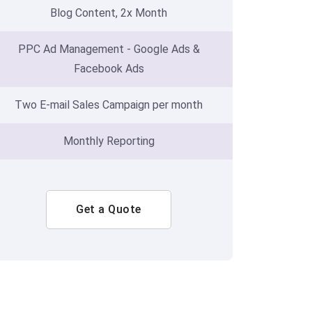
Blog Content, 2x Month
PPC Ad Management - Google Ads &
Facebook Ads
Two E-mail Sales Campaign per month
Monthly Reporting
Get a Quote