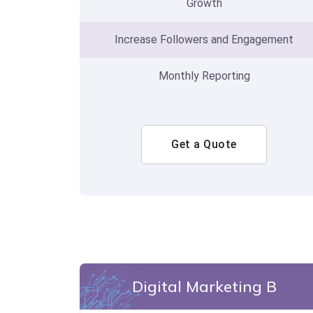
Growth
Increase Followers and Engagement
Monthly Reporting
Get a Quote
Digital Marketing B