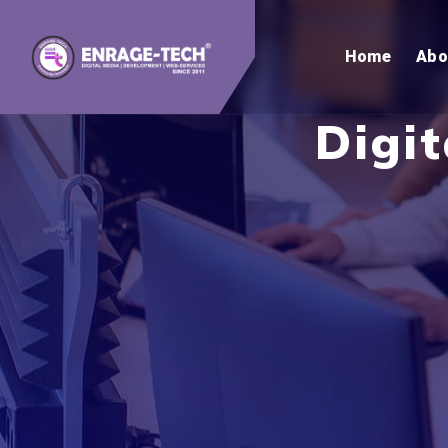
Home
Abo
Digi