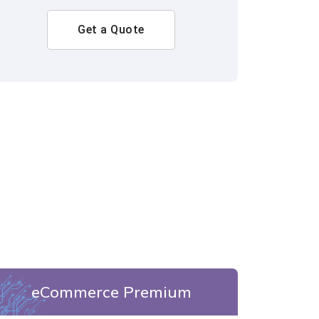
Get a Quote
eCommerce Premium