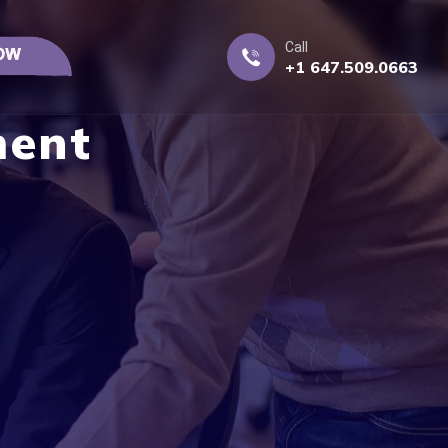
Call
+1 647.509.0663
ment