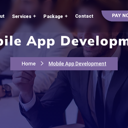
ut
Contact
Services
Package
ile App Develop
Home
Mobile App Development