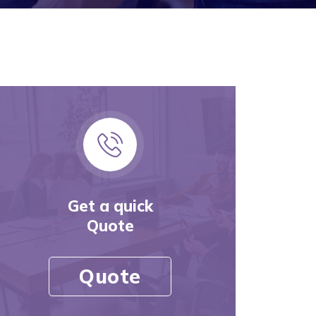
Get a quick
Quote
Quote