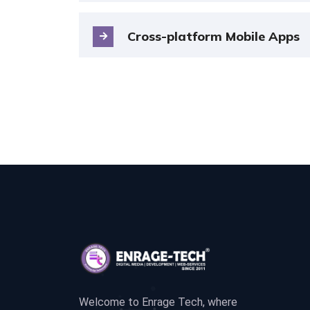
Cross-platform Mobile Apps
Welcome to Enrage Tech, where