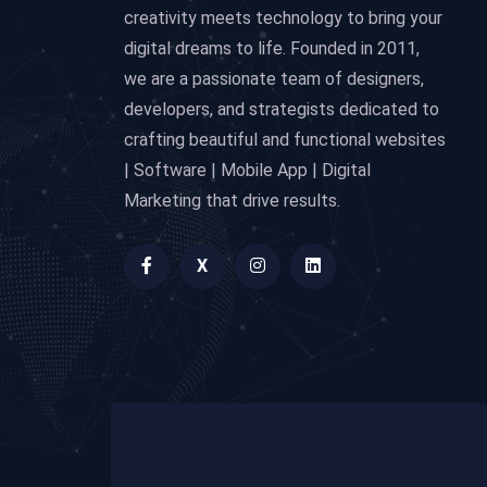
creativity meets technology to bring your
digital dreams to life. Founded in 2011,
we are a passionate team of designers,
developers, and strategists dedicated to
crafting beautiful and functional websites
| Software | Mobile App | Digital
Marketing that drive results.
X