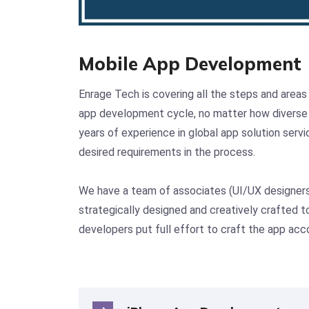
Mobile App Development
Enrage Tech is covering all the steps and areas
app development cycle, no matter how diverse 
years of experience in global app solution serv
desired requirements in the process.
We have a team of associates (UI/UX designers, 
strategically designed and creatively crafted to
developers put full effort to craft the app acc