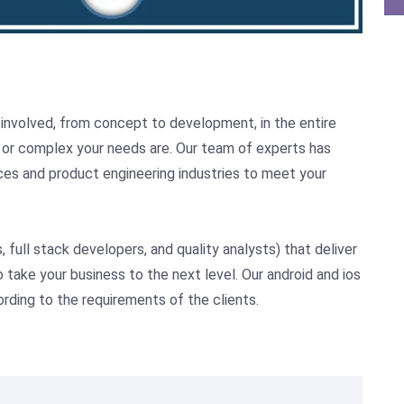
 involved, from concept to development, in the entire
or complex your needs are. Our team of experts has
ices and product engineering industries to meet your
full stack developers, and quality analysts) that deliver
 take your business to the next level. Our android and ios
ording to the requirements of the clients.