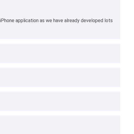
iPhone application as we have already developed lots