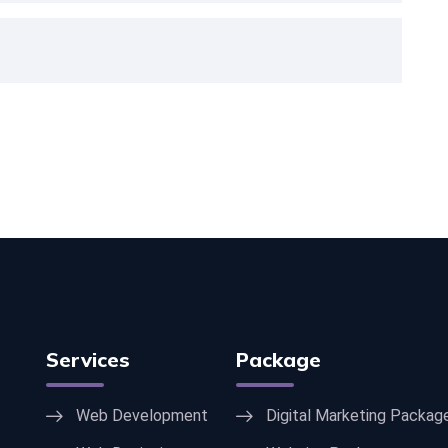
Services
Package
Web Development
Digital Marketing Packag