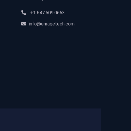
+1 647.509.0663
info@enragetech.com