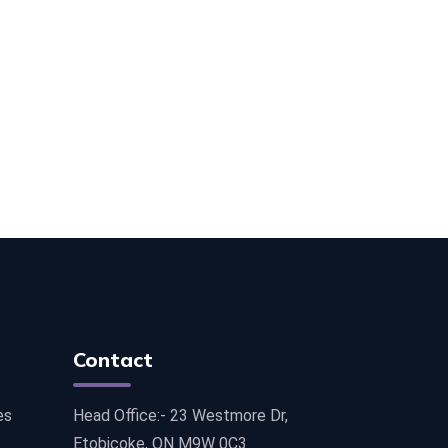
Contact
es
Head Office:- 23 Westmore Dr,
Etobicoke, ON M9W 0C3