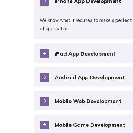
iPhone App Development
We know what it requires to make a perfect 
of application.
iPad App Development
Android App Development
Mobile Web Development
Mobile Game Development