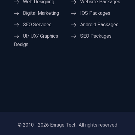
Web Designing
Website Packages
Digital Marketing
IOS Packages
SEO Services
Android Packages
UI/ UX/ Graphics
SEO Packages
Design
© 2010 - 2026 Enrage Tech. All rights reserved