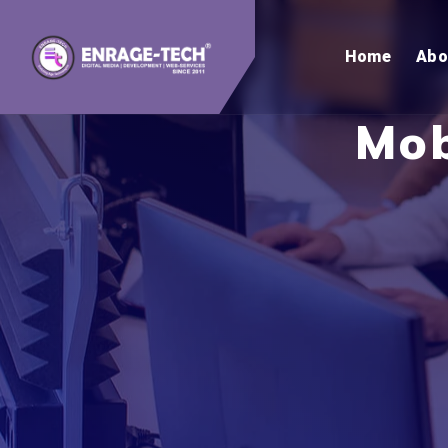
Home
Abo
Mob