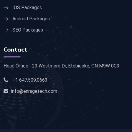
IOS Packages
Android Packages
SEO Packages
Contact
Head Office:- 23 Westmore Dr, Etobicoke, ON M9W 0C3
+1 647.509.0663
info@enragetech.com