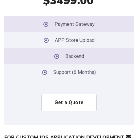
$3499.00
Payment Gateway
APP Store Upload
Backend
Support (6 Months)
Get a Quote
FOR CUSTOM IOS APPLICATION DEVELOPMENT