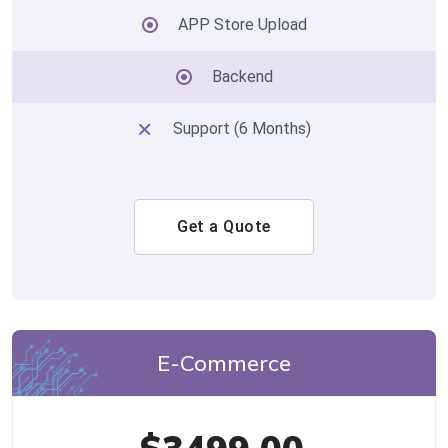
APP Store Upload
Backend
Support (6 Months)
Get a Quote
E-Commerce