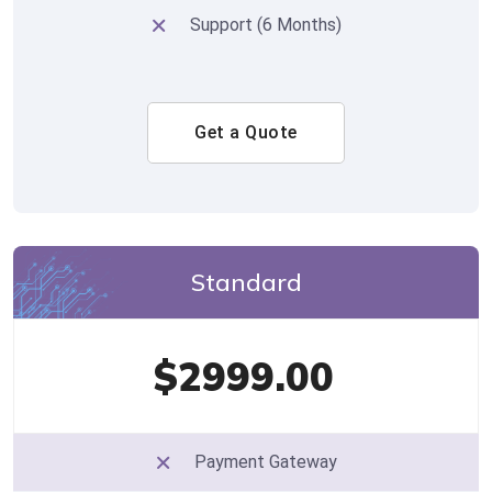
Support (6 Months)
Get a Quote
Standard
$2999.00
Payment Gateway