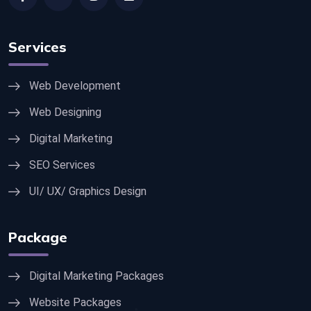
Services
Web Development
Web Designing
Digital Marketing
SEO Services
UI/ UX/ Graphics Design
Package
Digital Marketing Packages
Website Packages