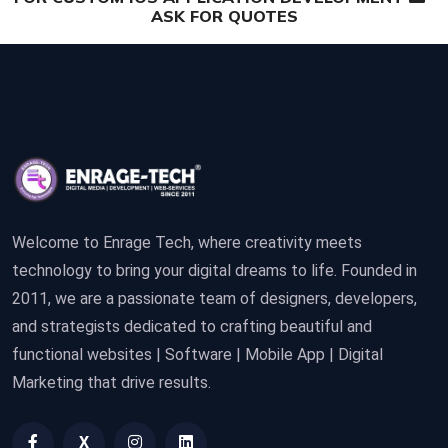
ASK FOR QUOTES
Welcome to Enrage Tech, where creativity meets
technology to bring your digital dreams to life. Founded in
2011, we are a passionate team of designers, developers,
and strategists dedicated to crafting beautiful and
functional websites | Software | Mobile App | Digital
Marketing that drive results.
X