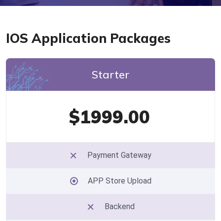
IOS Application Packages
Starter
$1999.00
Payment Gateway
APP Store Upload
Backend