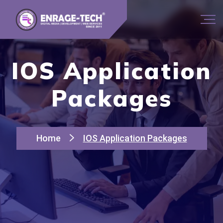
IOS Application
Packages
Home
IOS Application Packages